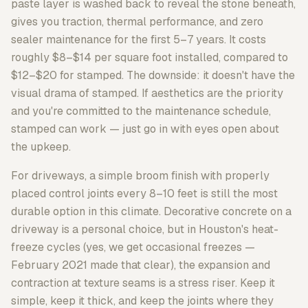
paste layer is washed back to reveal the stone beneath,
gives you traction, thermal performance, and zero
sealer maintenance for the first 5–7 years. It costs
roughly $8–$14 per square foot installed, compared to
$12–$20 for stamped. The downside: it doesn't have the
visual drama of stamped. If aesthetics are the priority
and you're committed to the maintenance schedule,
stamped can work — just go in with eyes open about
the upkeep.
For driveways, a simple broom finish with properly
placed control joints every 8–10 feet is still the most
durable option in this climate. Decorative concrete on a
driveway is a personal choice, but in Houston's heat-
freeze cycles (yes, we get occasional freezes —
February 2021 made that clear), the expansion and
contraction at texture seams is a stress riser. Keep it
simple, keep it thick, and keep the joints where they