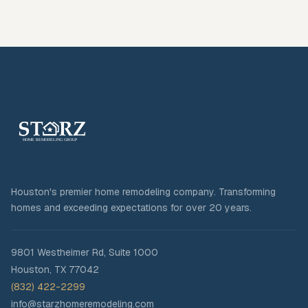
Houston's premier home remodeling company. Transforming
homes and exceeding expectations for over 20 years.
9801 Westheimer Rd, Suite 1000
Houston
,
TX
77042
(832) 422-2299
info@starzhomeremodeling.com