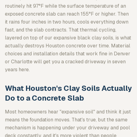
routinely hit 97°F while the surface temperature of an
exposed concrete slab can reach 155°F or higher. Then
it rains four inches in two hours, cools everything down
fast, and the slab contracts. That thermal cycling,
layered on top of our expansive black clay soils, is what
actually destroys Houston concrete over time. Material
choices and installation details that work fine in Denver
or Charlotte will get you a cracked driveway in seven
years here.
What Houston's Clay Soils Actually
Do to a Concrete Slab
Most homeowners hear "expansive soil" and think it just
means the foundation moves. That's true, but the same
mechanism is happening under your driveway and pool
deck constantly, and it's more violent than people