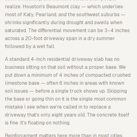
realize. Houston's Beaumont clay — which underlies
most of Katy, Pearland, and the southwest suburbs —
shrinks significantly during drought and swells when
saturated. The differential movement can be 3–4 inches
across a 20-foot driveway span in a dry summer
followed by a wet fall.
A standard 4-inch residential driveway slab has no
business sitting on that soil without a proper base. We
put down a minimum of 4 inches of compacted crushed
limestone base — often 6 inches in areas with known
soil issues — before a single truck shows up. Skipping
the base or going thin on it is the single most common
mistake I see when we're called in to replace a
driveway that's only eight years old. The concrete itself
is fine. It's floating on nothing.
Reinforcement matters here more than in most cities,