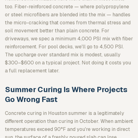
too. Fiber-reinforced concrete — where polypropylene
or steel microfibers are blended into the mix — handles
the micro-cracking that comes from thermal stress and
soil movement better than plain concrete. For
driveways, we spec a minimum 4,000 PSI mix with fiber
reinforcement. For pool decks, we'll go to 4,500 PSI.
The upcharge over standard mix is modest, usually
$300–$600 on a typical project. Not doing it costs you
a full replacement later.
Summer Curing Is Where Projects
Go Wrong Fast
Concrete curing in Houston summer is a legitimately
different operation than curing in October. When ambient
temperatures exceed 90°F and you're working in direct
sun, the surface of a freshly poured slab can lose