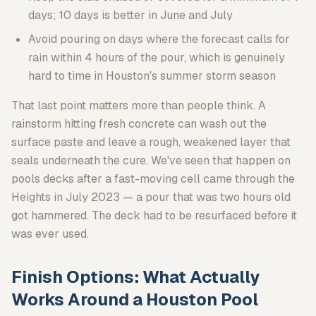
days; 10 days is better in June and July
Avoid pouring on days where the forecast calls for
rain within 4 hours of the pour, which is genuinely
hard to time in Houston's summer storm season
That last point matters more than people think. A
rainstorm hitting fresh concrete can wash out the
surface paste and leave a rough, weakened layer that
seals underneath the cure. We've seen that happen on
pools decks after a fast-moving cell came through the
Heights in July 2023 — a pour that was two hours old
got hammered. The deck had to be resurfaced before it
was ever used.
Finish Options: What Actually
Works Around a Houston Pool