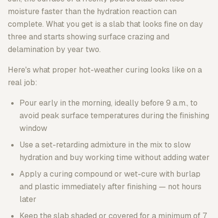
moisture faster than the hydration reaction can
complete. What you get is a slab that looks fine on day
three and starts showing surface crazing and
delamination by year two.
Here's what proper hot-weather curing looks like on a
real job:
Pour early in the morning, ideally before 9 a.m., to
avoid peak surface temperatures during the finishing
window
Use a set-retarding admixture in the mix to slow
hydration and buy working time without adding water
Apply a curing compound or wet-cure with burlap
and plastic immediately after finishing — not hours
later
Keep the slab shaded or covered for a minimum of 7