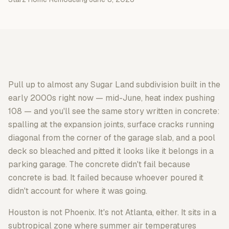
Pull up to almost any Sugar Land subdivision built in the
early 2000s right now — mid-June, heat index pushing
108 — and you'll see the same story written in concrete:
spalling at the expansion joints, surface cracks running
diagonal from the corner of the garage slab, and a pool
deck so bleached and pitted it looks like it belongs in a
parking garage. The concrete didn't fail because
concrete is bad. It failed because whoever poured it
didn't account for where it was going.
Houston is not Phoenix. It's not Atlanta, either. It sits in a
subtropical zone where summer air temperatures