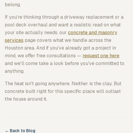
belong.
If you're thinking through a driveway replacement or a
pool deck overhaul and want a realistic read on what
your site actually needs, our
concrete and masonry
services
page covers what we handle across the
Houston area. And if you've already got a project in
mind, we offer free consultations —
request one here
and we'll come take a look before you've committed to
anything.
The heat isn't going anywhere. Neither is the clay. But
concrete built right for this specific place will outlast
the house around it.
← Back to Blog