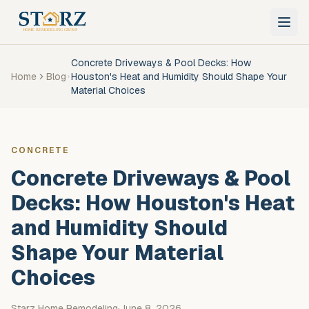
Skip to main content
Concrete Driveways & Pool Decks: How
Home
Blog
Houston's Heat and Humidity Should Shape Your
Material Choices
CONCRETE
Concrete Driveways & Pool
Decks: How Houston's Heat
and Humidity Should
Shape Your Material
Choices
Starz Home Remodeling
·
June 8, 2026