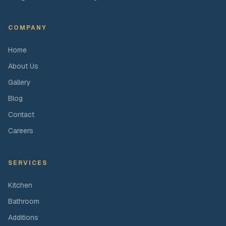
COMPANY
Home
About Us
Gallery
Blog
Contact
Careers
SERVICES
Kitchen
Bathroom
Additions