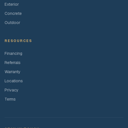
Exterior
Concrete
Outdoor
RESOURCES
Financing
Referrals
Warranty
Locations
Privacy
Terms