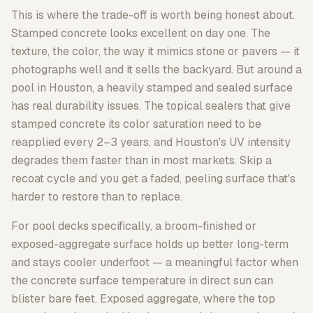
This is where the trade-off is worth being honest about.
Stamped concrete looks excellent on day one. The
texture, the color, the way it mimics stone or pavers — it
photographs well and it sells the backyard. But around a
pool in Houston, a heavily stamped and sealed surface
has real durability issues. The topical sealers that give
stamped concrete its color saturation need to be
reapplied every 2–3 years, and Houston's UV intensity
degrades them faster than in most markets. Skip a
recoat cycle and you get a faded, peeling surface that's
harder to restore than to replace.
For pool decks specifically, a broom-finished or
exposed-aggregate surface holds up better long-term
and stays cooler underfoot — a meaningful factor when
the concrete surface temperature in direct sun can
blister bare feet. Exposed aggregate, where the top