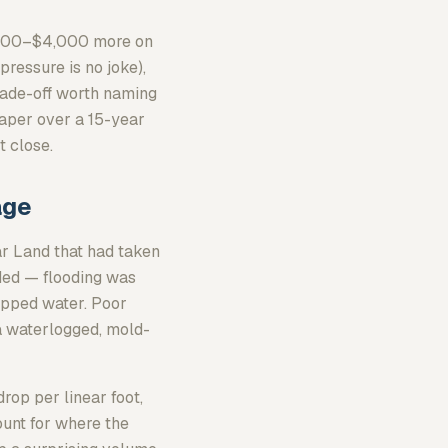
2,000–$4,000 more on
pressure is no joke),
trade-off worth naming
eaper over a 15-year
t close.
age
ar Land that had taken
oded — flooding was
rapped water. Poor
a waterlogged, mold-
op per linear foot,
unt for where the