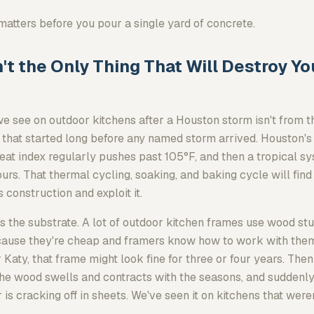
matters before you pour a single yard of concrete.
't the Only Thing That Will Destroy Y
 see on outdoor kitchens after a Houston storm isn't from th
n that started long before any named storm arrived. Houston's
eat index regularly pushes past 105°F, and then a tropical 
ours. That thermal cycling, soaking, and baking cycle will find
 construction and exploit it.
is the substrate. A lot of outdoor kitchen frames use wood s
ause they're cheap and framers know how to work with them
r Katy, that frame might look fine for three or four years. Then
the wood swells and contracts with the seasons, and suddenly
s cracking off in sheets. We've seen it on kitchens that were