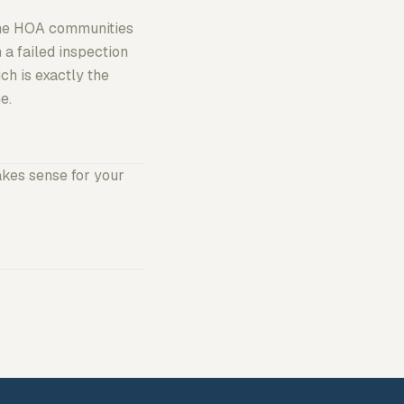
Some HOA communities
 a failed inspection
h is exactly the
e.
akes sense for your