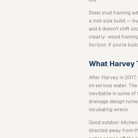
Steel stud framing 
a mid-size build — but
and it doesn't shift 
clearly: wood framing
horizon. If you're bui
What Harvey 
After Harvey in 2017,
on serious water. The
inevitable in some of
drainage design turne
incubating wreck.
Good outdoor kitchen 
directed away from t