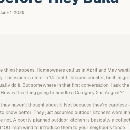
June 1, 2026
me thing happens. Homeowners call us in April and May wanti
The vision is clear: a 14-foot L-shaped counter, built-in gril
ally do it. But somewhere in that first conversation, I ask the
"How is this thing going to handle a Category 2 in August?"
 they haven't thought about it. Not because they're careless —
o know better. They just assumed outdoor kitchens were inh
re not. A poorly planned outdoor kitchen is basically a collect
d 100-mph wind to introduce them to your neighbor's fence.