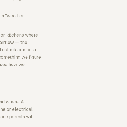
en "weather-
door kitchens where
 airflow — the
calculation for a
t something we figure
o see how we
nd where. A
ne or electrical
hose permits will