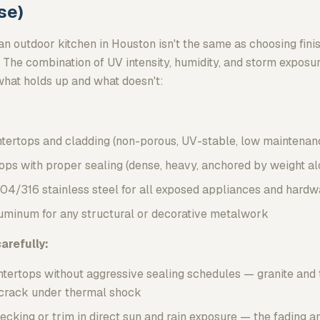
se)
an outdoor kitchen in Houston isn't the same as choosing finis
 The combination of UV intensity, humidity, and storm exposur
what holds up and what doesn't:
ntertops and cladding (non-porous, UV-stable, low maintenan
ops with proper sealing (dense, heavy, anchored by weight al
04/316 stainless steel for all exposed appliances and hardw
minum for any structural or decorative metalwork
arefully:
tertops without aggressive sealing schedules — granite and 
d crack under thermal shock
king or trim in direct sun and rain exposure — the fading a