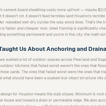
with cement board sheathing costs more upfront — maybe $
 it doesn't rot, it doesn't feed termites (and Houston's termite 
under repeated wet-dry cycles the way wood does. That's the 
 is faster and cheaper now; steel framing is significantly ch
lding something permanent and you're in this city, the math isn'
Taught Us About Anchoring and Drain
 we walked a lot of outdoor spaces across Pearland and Sug
 outdoor kitchens that failed worst weren't the ones that flo
 those yards. The ones that failed worst were the ones that t
d what should have been a soaked-but-intact structure into 
design for Houston means the slab slopes. Minimum ¼-inch dr
he house and toward a drain or permeable edge. We also acco