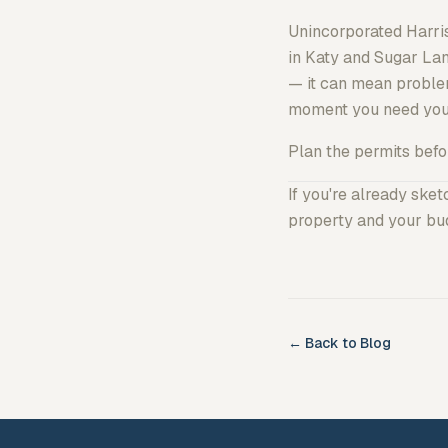
Unincorporated Harri
in Katy and Sugar Lan
— it can mean problem
moment you need you
Plan the permits before
If you're already ske
property and your bud
← Back to Blog