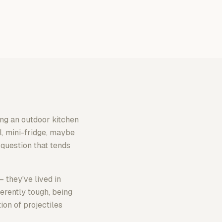
ng an outdoor kitchen
l, mini-fridge, maybe
 question that tends
 they've lived in
erently tough, being
ion of projectiles