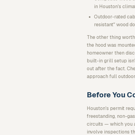
in Houston's clima
Outdoor-rated cab
resistant" wood do
The other thing worth
the hood was mounted t
homeowner then discov
built-in grill setup i
out after the fact. C
approach full outdoor
Before You C
Houston's permit req
freestanding, non-gas,
circuits — which you 
involve inspections th