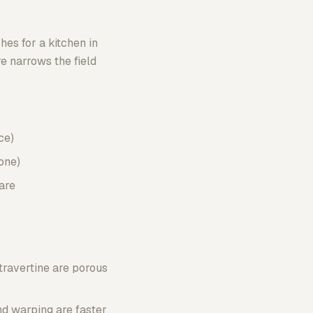
hes for a kitchen in
e narrows the field
ce)
one)
are
travertine are porous
nd warping are faster