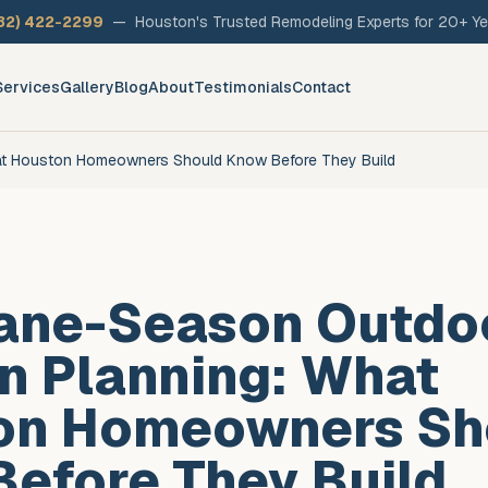
32) 422-2299
—
Houston's Trusted Remodeling Experts for 20+ Ye
Services
Gallery
Blog
About
Testimonials
Contact
at Houston Homeowners Should Know Before They Build
cane-Season Outdo
n Planning: What
on Homeowners Sh
efore They Build