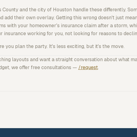
s County and the city of Houston handle these differently. 
d add their own overlay. Getting this wrong doesn't just mean
s with your homeowner's insurance claim after a storm, whic
r insurance working
for
you, not looking for reasons to declin
 you plan the party. It's less exciting, but it's the move.
tching layouts and want a straight conversation about what m
get, we offer free consultations —
/request
.