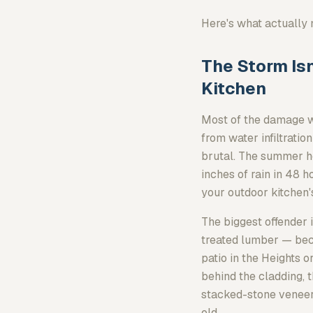
Here's what actually 
The Storm Isn
Kitchen
Most of the damage we
from water infiltratio
brutal. The summer h
inches of rain in 48 h
your outdoor kitchen's
The biggest offender 
treated lumber — bec
patio in the Heights o
behind the cladding, 
stacked-stone veneer i
old.