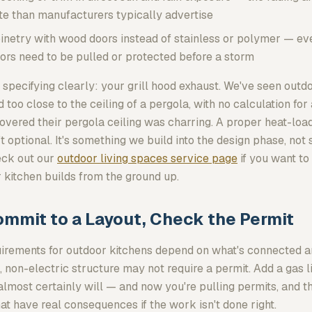
te than manufacturers typically advertise
inetry with wood doors instead of stainless or polymer — ev
ors need to be pulled or protected before a storm
 specifying clearly: your grill hood exhaust. We've seen out
oo close to the ceiling of a pergola, with no calculation for
ered their pergola ceiling was charring. A proper heat-load 
sn't optional. It's something we build into the design phase, no
heck out our
outdoor living spaces service page
if you want t
 kitchen builds from the ground up.
ommit to a Layout, Check the Permit
uirements for outdoor kitchens depend on what's connected a
 non-electric structure may not require a permit. Add a gas li
almost certainly will — and now you're pulling permits, and t
at have real consequences if the work isn't done right.