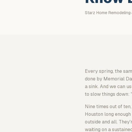
Starz Home Remodeling
·
Every spring, the sa
done by Memorial Day. 
a sink. And we can usu
to slow things down: 
Nine times out of ten,
Houston long enough t
outside and all. They'
waiting on a sustaine