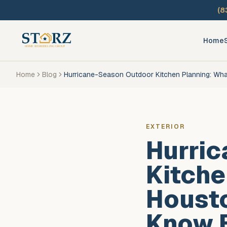
Skip to main content
(8
Home
Home
Blog
Hurricane-Season Outdoor Kitchen Planning: Wh
EXTERIOR
Hurri
Kitche
Houst
Know B