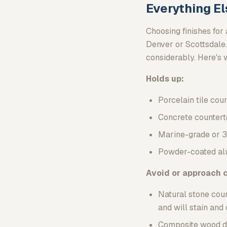
Everything El
Choosing finishes for 
Denver or Scottsdale.
considerably. Here's 
Holds up:
Porcelain tile cou
Concrete countert
Marine-grade or 3
Powder-coated alu
Avoid or approach c
Natural stone coun
and will stain an
Composite wood dec