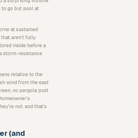
p a surprising volume
 to go but pool at
orne at sustained
that aren't fully
tored inside before a
 a storm-resistance
pens relative to the
ush wind from the east
creen, no pergola post
e homeowner's
ey're not, and that's
er (and