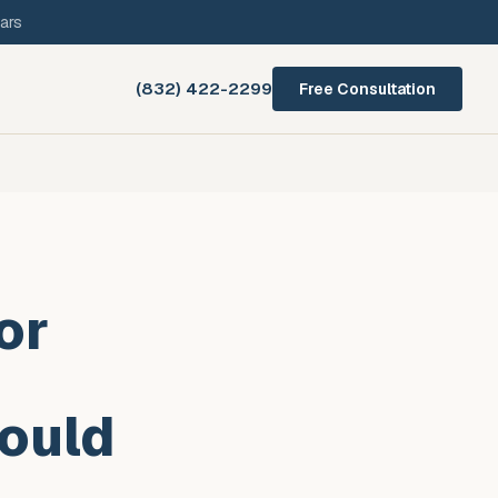
ars
(832) 422-2299
Free Consultation
or
ould