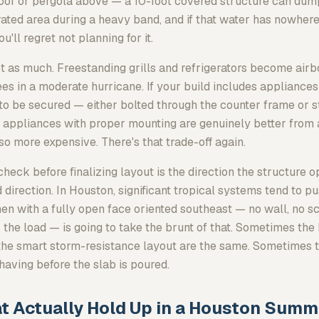
oof or pergola above — a 10-foot covered structure can dum
rated area during a heavy band, and if that water has nowhere
'll regret not planning for it.
t as much. Freestanding grills and refrigerators become airb
s in a moderate hurricane. If your build includes appliances 
 to be secured — either bolted through the counter frame or s
in appliances with proper mounting are genuinely better from
so more expensive. There's that trade-off again.
check before finalizing layout is the direction the structure o
 direction. In Houston, significant tropical systems tend to p
hen with a fully open face oriented southeast — no wall, no s
the load — is going to take the brunt of that. Sometimes th
the smart storm-resistance layout are the same. Sometimes th
having before the slab is poured.
t Actually Hold Up in a Houston Summ