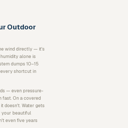
our Outdoor
e wind directly — it's
 humidity alone is
system dumps 10–15
 every shortcut in
tuds — even pressure-
 fast. On a covered
 it doesn't. Water gets
 your beautiful
n't even five years