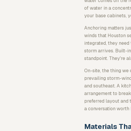
water comes
off
the r
of water in a concent
your base cabinets, you
Anchoring matters jus
winds that Houston see
integrated, they need
storm arrives. Built-
standpoint. They're al
On-site, the thing we 
prevailing storm-wind
and southeast. A kitc
arrangement to break 
preferred layout and 
a conversation worth 
Materials Tha